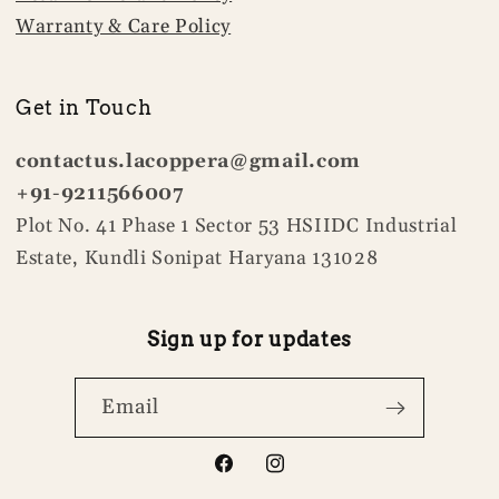
Warranty & Care Policy
Get in Touch
contactus.lacoppera@gmail.com
+91-9211566007
Plot No. 41 Phase 1 Sector 53 HSIIDC Industrial
Estate, Kundli Sonipat Haryana 131028
Sign up for updates
Email
Facebook
Instagram