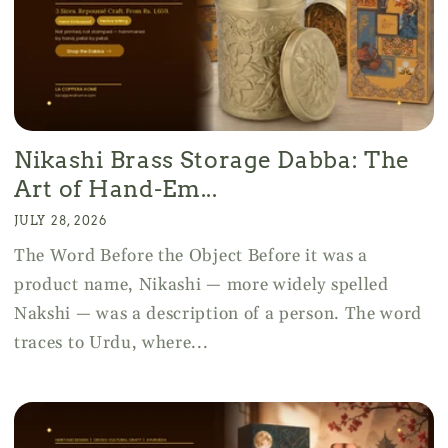
Nikashi Brass Storage Dabba: The
Art of Hand-Em...
JULY 28, 2026
The Word Before the Object Before it was a
product name, Nikashi — more widely spelled
Nakshi — was a description of a person. The word
traces to Urdu, where...