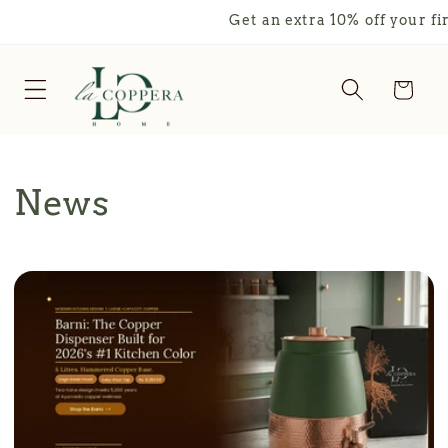
Skip to
Get an extra 10% off your first o
content
Cart
News