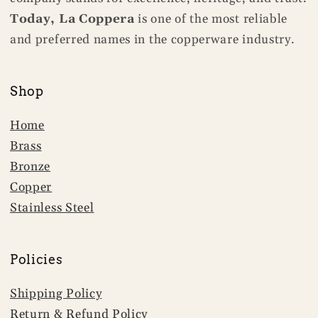
Today, La Coppera
is one of the most reliable
and preferred names in the copperware industry.
Shop
Home
Brass
Bronze
Copper
Stainless Steel
Policies
Shipping Policy
Return & Refund Policy