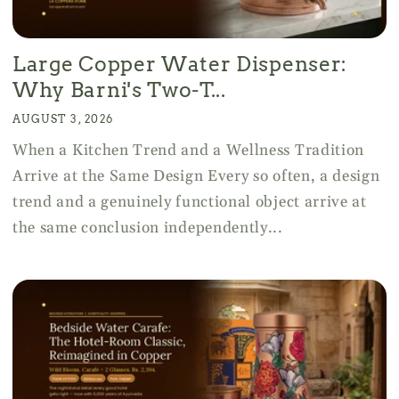
Large Copper Water Dispenser:
Why Barni's Two-T...
AUGUST 3, 2026
When a Kitchen Trend and a Wellness Tradition
Arrive at the Same Design Every so often, a design
trend and a genuinely functional object arrive at
the same conclusion independently...