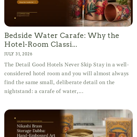
Bedside Water Carafe: Why the
Hotel-Room Classi...
JULY 31, 2026
The Detail Good Hotels Never Skip Stay in a well-
considered hotel room and you will almost always
find the same small, deliberate detail on the
nightstand: a carafe of water,...