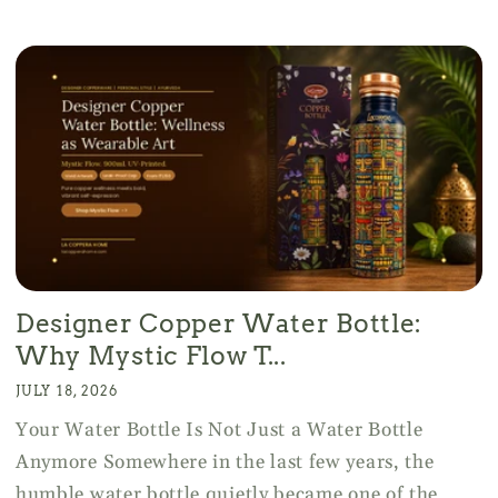
Designer Copper Water Bottle:
Why Mystic Flow T...
JULY 18, 2026
Your Water Bottle Is Not Just a Water Bottle
Anymore Somewhere in the last few years, the
humble water bottle quietly became one of the