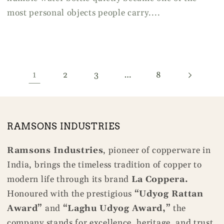
most personal objects people carry....
1
…
2
3
8
RAMSONS INDUSTRIES
Ramsons Industries
, pioneer of copperware in
India, brings the timeless tradition of copper to
modern life through its brand
La Coppera.
Honoured with the prestigious
“Udyog Rattan
Award”
and
“Laghu Udyog Award,”
the
company stands for excellence, heritage, and trust.