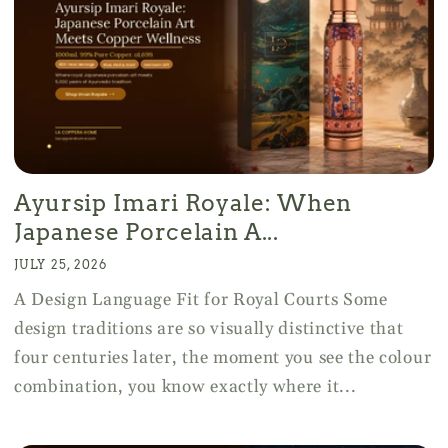
Ayursip Imari Royale: When
Japanese Porcelain A...
JULY 25, 2026
A Design Language Fit for Royal Courts Some
design traditions are so visually distinctive that
four centuries later, the moment you see the colour
combination, you know exactly where it...