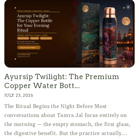
Ayursip Twilight: The Premium
Copper Water Bott...
JULY 23, 2026
The Ritual Begins the Night Before Most
conversations about Tamra Jal focus entirely on
the morning — the empty stomach, the first glass,
the digestive benefit. But the practice actually...